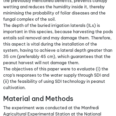
the previously mentioned benefits, prevents canopy
wetting and reduces the humidity inside it, thereby
minimising the probability of foliar diseases and the
fungal complex of the soil.
The depth of the buried irrigation laterals (ILs) is
important in this species, because harvesting the pods
entails soil removal and may damage them. Therefore,
this aspect is vital during the installation of the
system, having to achieve a lateral depth greater than
35 cm (preferably 45 cm), which guarantees that the
peanut harvest will not damage them.
The objectives of this paper were to evaluate (i) the
crop’s responses to the water supply through SDI and
(ii) the feasibility of using SDI technology in peanut
cultivation.
Material and Methods
The experiment was conducted at the Manfredi
Agricultural Experimental Station at the National