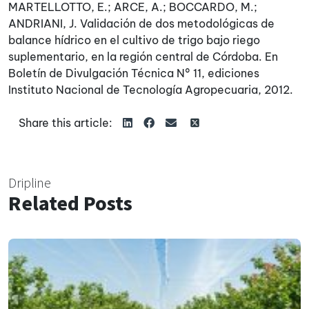
MARTELLOTTO, E.; ARCE, A.; BOCCARDO, M.;
ANDRIANI, J. Validación de dos metodológicas de
balance hídrico en el cultivo de trigo bajo riego
suplementario, en la región central de Córdoba. En
Boletín de Divulgación Técnica N° 11, ediciones
Instituto Nacional de Tecnología Agropecuaria, 2012.
Share this article:
Dripline
Related Posts