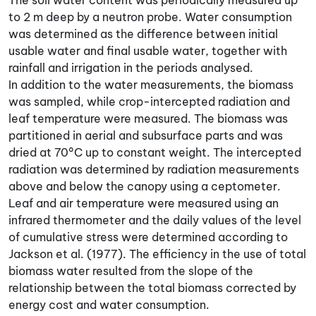
The soil water content was periodically measured up
to 2 m deep by a neutron probe. Water consumption
was determined as the difference between initial
usable water and final usable water, together with
rainfall and irrigation in the periods analysed.
In addition to the water measurements, the biomass
was sampled, while crop-intercepted radiation and
leaf temperature were measured. The biomass was
partitioned in aerial and subsurface parts and was
dried at 70°C up to constant weight. The intercepted
radiation was determined by radiation measurements
above and below the canopy using a ceptometer.
Leaf and air temperature were measured using an
infrared thermometer and the daily values of the level
of cumulative stress were determined according to
Jackson et al. (1977). The efficiency in the use of total
biomass water resulted from the slope of the
relationship between the total biomass corrected by
energy cost and water consumption.