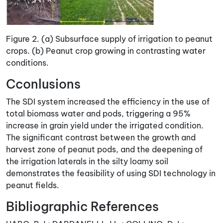
Figure 2. (a) Subsurface supply of irrigation to peanut
crops. (b) Peanut crop growing in contrasting water
conditions.
Cconlusions
The SDI system increased the efficiency in the use of
total biomass water and pods, triggering a 95%
increase in grain yield under the irrigated condition.
The significant contrast between the growth and
harvest zone of peanut pods, and the deepening of
the irrigation laterals in the silty loamy soil
demonstrates the feasibility of using SDI technology in
peanut fields.
Bibliographic References