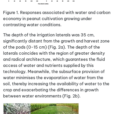
Figure 1. Responses associated with water and carbon
economy in peanut cultivation growing under
contrasting water conditions.
The depth of the irrigation laterals was 35 cm,
significantly distant from the growth and harvest zone
of the pods (0-15 cm) (Fig. 2a). The depth of the
laterals coincides with the region of greater density
and radical architecture, which guarantees the fluid
access of water and nutrients supplied by this
technology. Meanwhile, the subsurface provision of
water minimises the evaporation of water from the
soil, thereby increasing the availability of water to the
crop and exacerbating the differences in growth
between water environments (Fig. 2b).