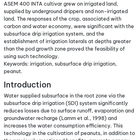
ASEM 400 INTA cultivar grew on irrigated land,
supplied by underground drippers and non-irrigated
land. The responses of the crop, associated with
carbon and water economy, were significant with the
subsurface drip irrigation system, and the
establishment of irrigation laterals at depths greater
than the pod growth zone proved the feasibility of
using such technology.
Keywords: irrigation, subsurface drip irrigation,
peanut.
Introduction
Water supplied subsurface in the root zone via the
subsurface drip irrigation (SDI) system significantly
reduces losses due to surface runoff, evaporation and
groundwater recharge (Lamm et al., 1998) and
increases the water consumption efficiency. This
technology in the cultivation of peanuts, in addition to