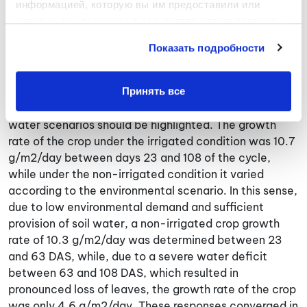
информацией, которую вы им предоставили или 
was significantly lower from post-flowering onwards
которую они получили в результате использования 
due to sustaining perspiration at environmental
вами их сервисов.
demand levels (Fig. 1c). Intercepted radiation reached
Показать подробности
maximum levels from early stages of the cycle (66
DAS) (Fig. 1b) and biomass production grew steadily
over time (Fig. 1d).
Принять все
Certain aspects of biomass production in contrast to
water scenarios should be highlighted. The growth
rate of the crop under the irrigated condition was 10.7
g/m2/day between days 23 and 108 of the cycle,
while under the non-irrigated condition it varied
according to the environmental scenario. In this sense,
due to low environmental demand and sufficient
provision of soil water, a non-irrigated crop growth
rate of 10.3 g/m2/day was determined between 23
and 63 DAS, while, due to a severe water deficit
between 63 and 108 DAS, which resulted in
pronounced loss of leaves, the growth rate of the crop
was only 4.6 g/m2/day. These responses converged in