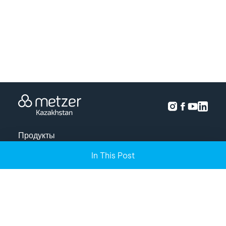
Продукты
In This Post
Решения
Анализ урожая
Проекты
О нас