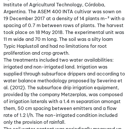
Institute of Agricultural Technology, Córdoba,
Argentina. The ASEM 400 INTA cultivar was sown on
19 December 2017 at a density of 14 plants m-² with a
spacing of 0.7 m between rows of plants. The harvest
took place on 18 May 2018. The experimental unit was
11 m wide and 70 m long. The soil was a silty loam
Typic Haplustoll and had no limitations for root
proliferation and crop growth.
The treatments included two water availabilities:
irrigated and non-irrigated land. Irrigation was
supplied through subsurface drippers and according to
water balance methodology proposed by Severina et
al. (2012). The subsurface drip irrigation equipment,
provided by the company Metzerplas, was composed
of irrigation laterals with a 1.4 m separation amongst
them, 50 cm spacing between emitters and a flow
rate of 1.2 l/h. The non-irrigated condition included
only the provision of rainfall.