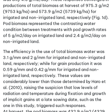
productions of total biomass at harvest of 975.3 g/m2
(9753 kg/ha) and 573.9 g/m2 (5739 kg/ha) for
irrigated and non-irrigated land, respectively (Fig. 1d).
Pod biomass represented the contrasting water
condition between treatments with pod growth rates
of 5 g/m2/day on irrigated land and 2.4 g/m2/day on
non-irrigated land.
The efficiency in the use of total biomass water was
3.1 g/mm and 2 g/mm for irrigated and non-irrigated
land, respectively; while for grain production it was
0.59 g/mm and 0.42 g/mm for irrigated and non-
irrigated land, respectively. These values are
considerably lower than those determined by Haro et
al. (2010), raising the suspicion that low levels of
radiation and temperature during fixation and growth
of implicit grains at a late sowing date, such as the
one in this study, triggered such responses.
At harvest, the pod biomass was 432.9 g/m2 (4329