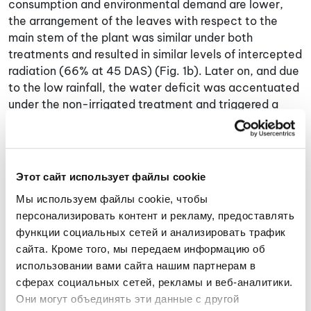
consumption and environmental demand are lower,
the arrangement of the leaves with respect to the
main stem of the plant was similar under both
treatments and resulted in similar levels of intercepted
radiation (66% at 45 DAS) (Fig. 1b). Later on, and due
to the low rainfall, the water deficit was accentuated
under the non-irrigated treatment and triggered a
marked decrease in intercepted radiation (Fig. 1b) as a
consequence of leaf folding, and an increase in leaf
temperature (Fig. 1c) due to stomatal closure. These
responses on non-irrigated land started to reverse at
Этот сайт использует файлы cookie
110 DAS due to continuous rain events that remained
Мы используем файлы cookie, чтобы 
until harvest (108 mm for the 110 DAS-harvest period),
персонализировать контент и рекламу, предоставлять 
reflected in increases in intercepted radiation (Fig. 1b)
функции социальных сетей и анализировать трафик 
and biomass production (Fig. 1d), and sustained similar
сайта. Кроме того, мы передаем информацию об 
leaf temperature gap between treatments (Fig. 1c).
использовании вами сайта нашим партнерам в 
Under the irrigated condition, the plants showed
сферах социальных сетей, рекламы и веб-аналитики. 
contrasting growth with respect to those on non-
Они могут объединять эти данные с другой 
irrigated land (Fig. 1d) and the thermal stress index