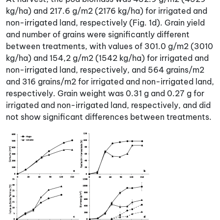
kg/ha) and 217.6 g/m2 (2176 kg/ha) for irrigated and
non-irrigated land, respectively (Fig. 1d). Grain yield
and number of grains were significantly different
between treatments, with values of 301.0 g/m2 (3010
kg/ha) and 154,2 g/m2 (1542 kg/ha) for irrigated and
non-irrigated land, respectively, and 564 grains/m2
and 316 grains/m2 for irrigated and non-irrigated land,
respectively. Grain weight was 0.31 g and 0.27 g for
irrigated and non-irrigated land, respectively, and did
not show significant differences between treatments.