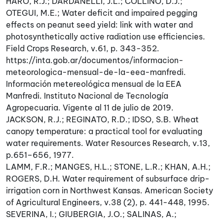
HARO, R.J.; DARDANELLI, J.L.; COLLINO, D.J.;
OTEGUI, M.E.; Water deficit and impaired pegging
effects on peanut seed yield: link with water and
photosynthetically active radiation use efficiencies.
Field Crops Research, v.61, p. 343-352.
https://inta.gob.ar/documentos/informacion-
meteorologica-mensual-de-la-eea-manfredi.
Información metereológica mensual de la EEA
Manfredi. Instituto Nacional de Tecnología
Agropecuaria. Vigente al 11 de julio de 2019.
JACKSON, R.J.; REGINATO, R.D.; IDSO, S.B. Wheat
canopy temperature: a practical tool for evaluating
water requirements. Water Resources Research, v.13,
p.651–656, 1977.
LAMM, F.R.; MANGES, H.L.; STONE, L.R.; KHAN, A.H.;
ROGERS, D.H. Water requirement of subsurface drip-
irrigation corn in Northwest Kansas. American Society
of Agricultural Engineers, v.38 (2), p. 441-448, 1995.
SEVERINA, I.; GIUBERGIA, J.O.; SALINAS, A.;