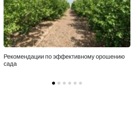
Рекомендации по эффективному орошению
сада