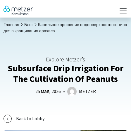
Главная
Блог
Капельное орошение подповерхностного типа
для выращивания арахиса
Explore Metzer’s
Subsurface Drip Irrigation For
The Cultivation Of Peanuts
25 мая, 2026
•
METZER
Back to Lobby