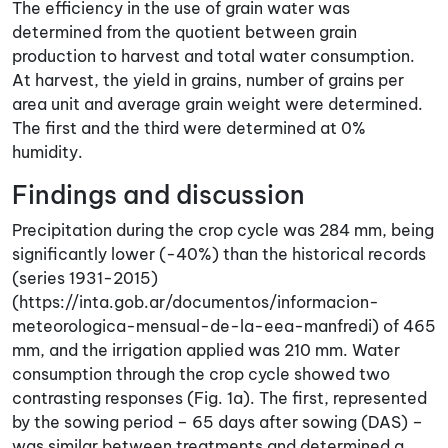
The efficiency in the use of grain water was
determined from the quotient between grain
production to harvest and total water consumption.
At harvest, the yield in grains, number of grains per
area unit and average grain weight were determined.
The first and the third were determined at 0%
humidity.
Findings and discussion
Precipitation during the crop cycle was 284 mm, being
significantly lower (-40%) than the historical records
(series 1931-2015)
(https://inta.gob.ar/documentos/informacion-
meteorologica-mensual-de-la-eea-manfredi) of 465
mm, and the irrigation applied was 210 mm. Water
consumption through the crop cycle showed two
contrasting responses (Fig. 1a). The first, represented
by the sowing period – 65 days after sowing (DAS) –
was similar between treatments and determined a