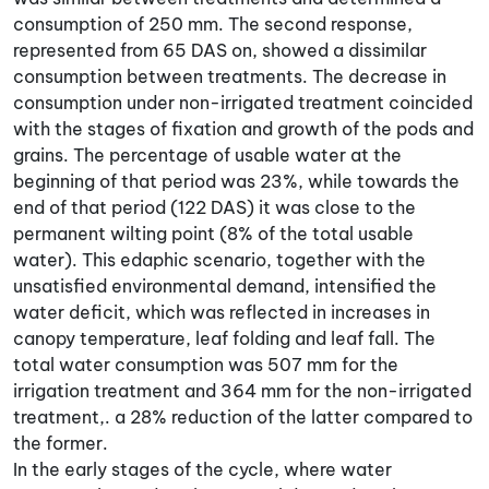
consumption of 250 mm. The second response,
represented from 65 DAS on, showed a dissimilar
consumption between treatments. The decrease in
consumption under non-irrigated treatment coincided
with the stages of fixation and growth of the pods and
grains. The percentage of usable water at the
beginning of that period was 23%, while towards the
end of that period (122 DAS) it was close to the
permanent wilting point (8% of the total usable
water). This edaphic scenario, together with the
unsatisfied environmental demand, intensified the
water deficit, which was reflected in increases in
canopy temperature, leaf folding and leaf fall. The
total water consumption was 507 mm for the
irrigation treatment and 364 mm for the non-irrigated
treatment,. a 28% reduction of the latter compared to
the former.
In the early stages of the cycle, where water