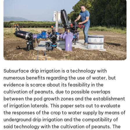
Subsurface drip irrigation is a technology with
numerous benefits regarding the use of water, but
evidence is scarce about its feasibility in the
cultivation of peanuts, due to possible overlaps
between the pod growth zones and the establishment
of irrigation laterals. This paper sets out to evaluate
the responses of the crop to water supply by means of
underground drip irrigation and the compatibility of
said technology with the cultivation of peanuts. The